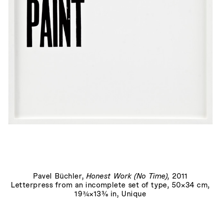
You Don't Love Me
, 2007
Pavel Büchler
,
Honest Work (No Time)
, 2011
Letterpress from an incomplete set of type, 50×34 cm,
19¾×13⅜ in, Unique