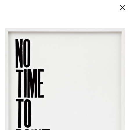
◊ Back
✝
Pavel Büchler
Works
Exhibitions
News
Biography / CV
Press