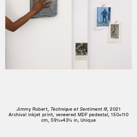
Joie noire
, 2019
Jimmy Robert
,
Technique et Sentiment III
, 2021
Archival inkjet print, veneered MDF pedestal, 150×110
cm, 59¼×43¼ in, Unique