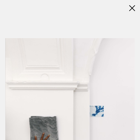
◊ Back
✝
Jimmy Robert
Works
Exhibitions
News
Biography / CV
Press