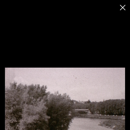
◊ Back
✝
Jimmy Robert
Works
Exhibitions
News
Biography / CV
Press