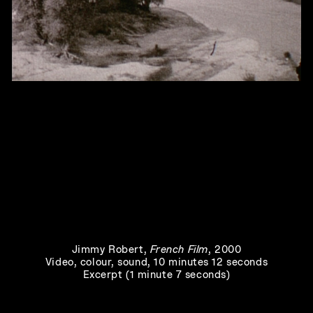
Joie noire
, 2019
Jimmy Robert
,
French Film
, 2000
Video, colour, sound, 10 minutes 12 seconds
Excerpt (1 minute 7 seconds)