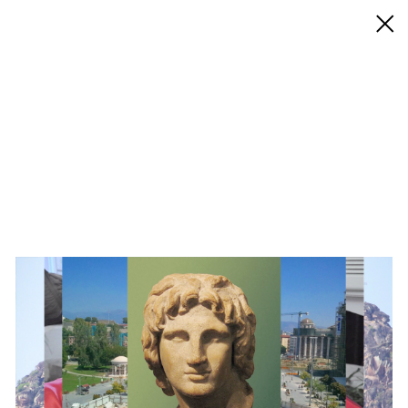
◊ Back
✝
Aleksandra Domanović
Works
Exhibitions
Biography / CV
Press