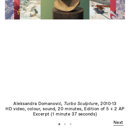
Things to Come
, 2014
Aleksandra Domanović
,
Turbo Sculpture
, 2010-13
HD video, colour, sound, 20 minutes, Edition of 5 + 2 AP
Excerpt (1 minute 37 seconds)
·
·
·
Next