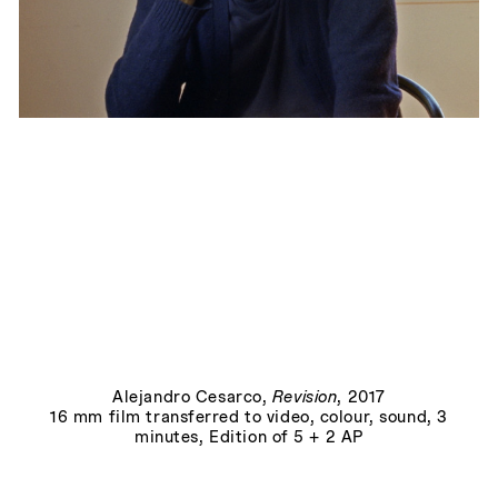
Allegory, or, The Perils of the Present Tense
, 2015
Alejandro Cesarco
,
Revision
, 2017
16 mm film transferred to video, colour, sound, 3
minutes, Edition of 5 + 2 AP