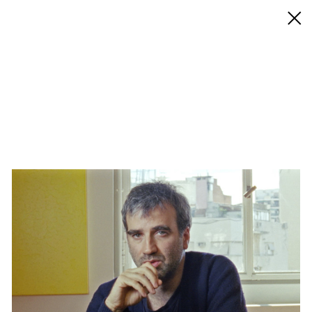
◊ Back
✝
Alejandro Cesarco
Works
Exhibitions
Biography / CV
Press
Play