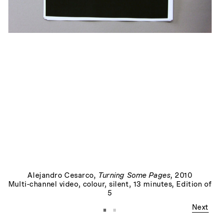
Allegory, or, The Perils of the Present Tense
, 2015
Alejandro Cesarco
,
Turning Some Pages
, 2010
Multi-channel video, colour, silent, 13 minutes, Edition of
5
·
·
Next