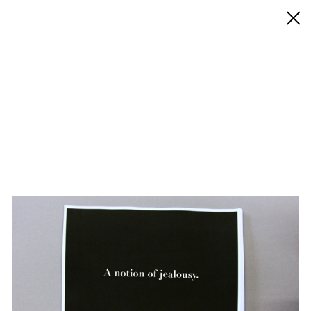
◊ Back
✝
Alejandro Cesarco
Works
Exhibitions
Biography / CV
Press
Play