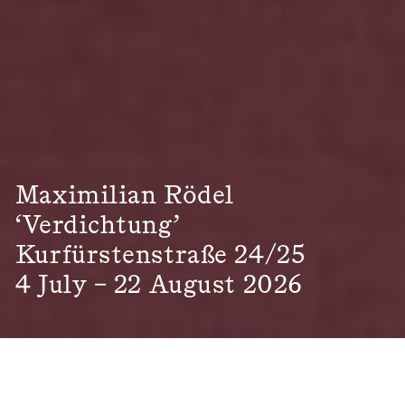
Maximilian Rödel
‘Verdichtung’
Kurfürstenstraße 24/25
4 July – 22 August 2026