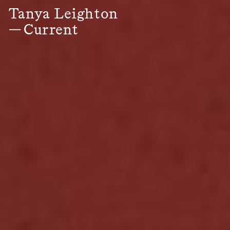
Tanya Leighton
—
Current