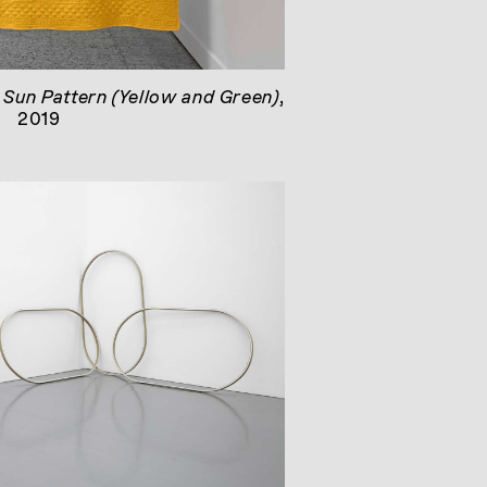
e Sun Pattern (Yellow and Green)
,
2019