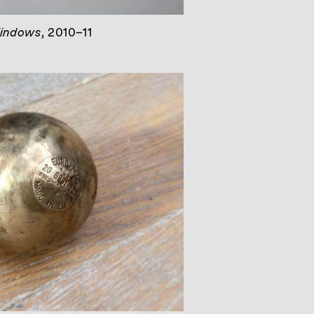
indows
, 2010–11