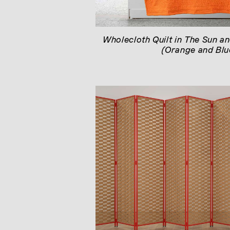
Wholecloth Quilt in The Sun an
(Orange and Blu