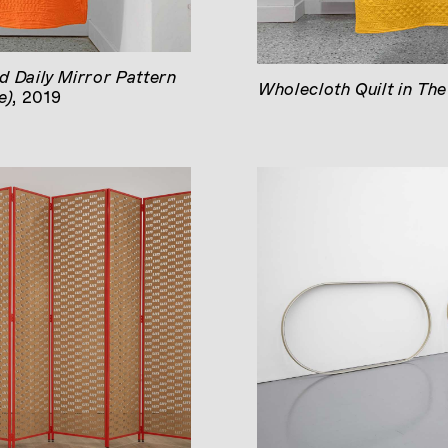
d Daily Mirror Pattern
Wholecloth Quilt in Th
e)
, 2019