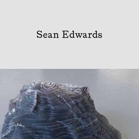
Sean Edwards