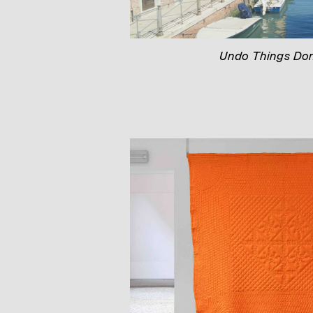
Undo Things Do