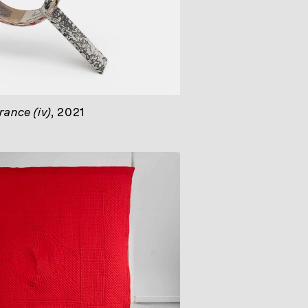
ance (iv)
, 2021