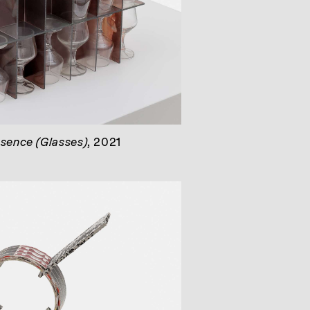
bsence (Glasses)
, 2021