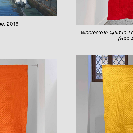
ne
, 2019
Wholecloth Quilt in T
(Red 