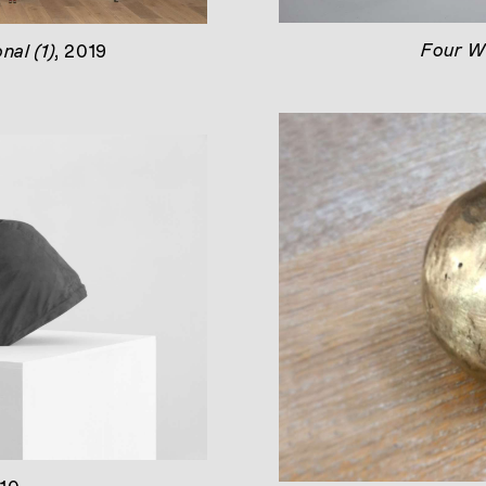
Four W
onal (1)
, 2019