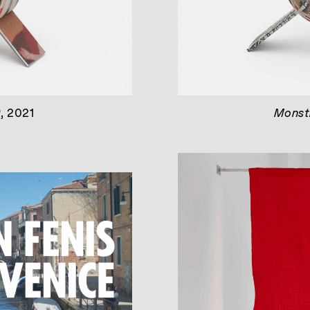
)
, 2021
Monstr