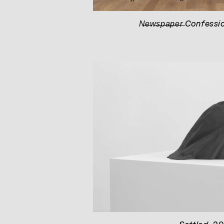
N̶e̶w̶s̶p̶a̶p̶e̶r̶ Confessi