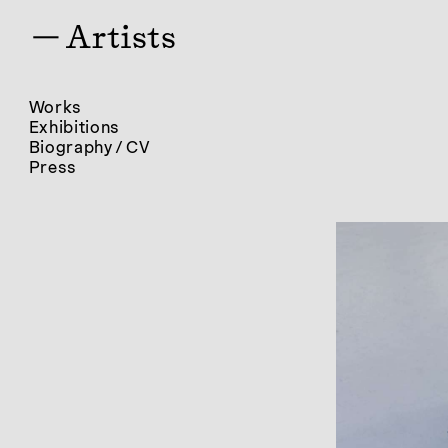
— Artists
Works
Exhibitions
Biography / CV
Press