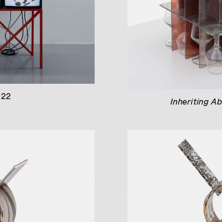
022
Inheriting A