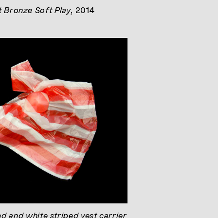
t Bronze Soft Play
, 2014
ed and white striped vest carrier