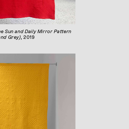
he Sun and Daily Mirror Pattern
and Grey)
, 2019