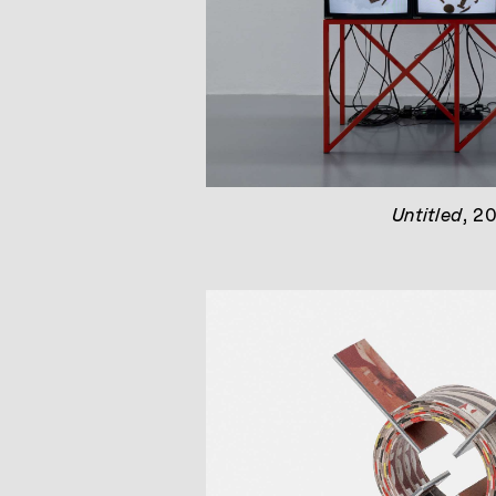
Untitled
, 2