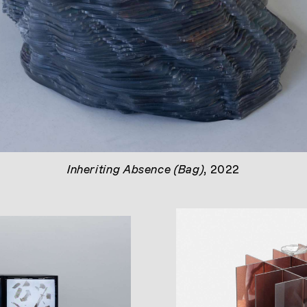
Inheriting Absence (Bag)
, 2022