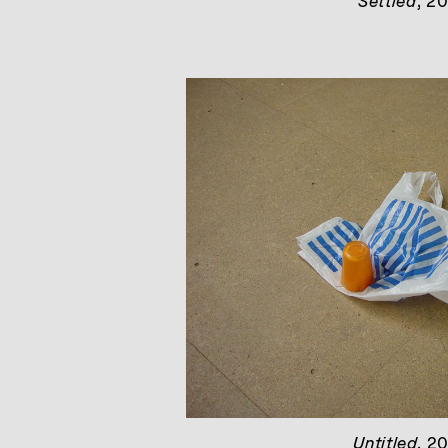
Settled
, 2
Untitled
, 2