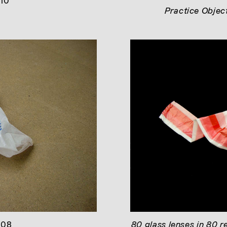
010
Practice Objec
008
80 glass lenses in 80 r