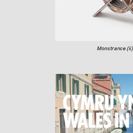
Monstrance (ii
Play