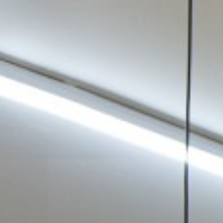
Tanya Leighton
—
Exhibitions