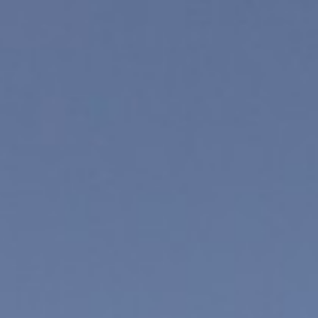
Tanya Leighton
—
Exhibitions