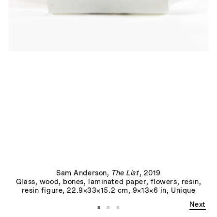
Joy
, 2022
Sam Anderson
,
The List
, 2019
Glass, wood, bones, laminated paper, flowers, resin,
resin figure, 22.9×33×15.2 cm, 9×13×6 in, Unique
·
·
·
Next