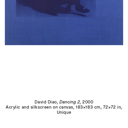
Lissitzky Curves/Herman Miller 3
, 2017
David Diao
,
Dancing 2
, 2000
Acrylic and silkscreen on canvas, 183×183 cm, 72×72 in,
Unique