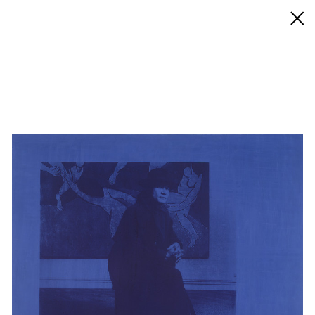
◊ Back
✝
David Diao
Works
Exhibitions
Biography / CV
Press