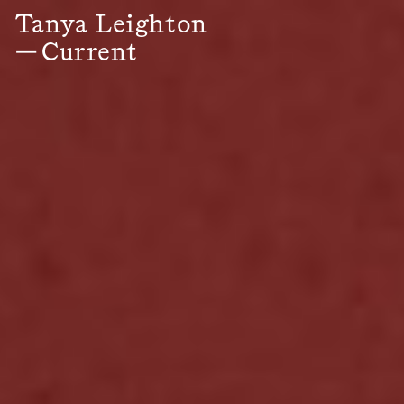
Tanya Leighton
—
Current