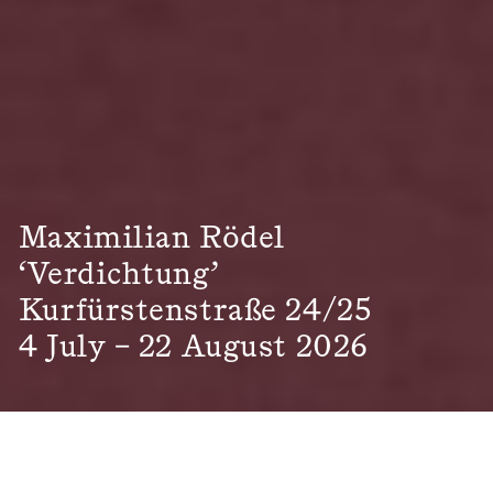
Maximilian Rödel
‘Verdichtung’
Kurfürstenstraße 24/25
4 July – 22 August 2026