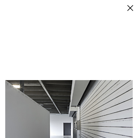
◊ Back
✝
Studio for Propositional Cinema
Works
Exhibitions
Biography / CV
Press