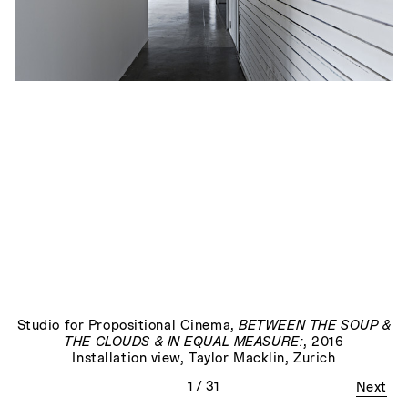
The End
, 2023
Studio for Propositional Cinema
,
BETWEEN THE SOUP &
THE CLOUDS & IN EQUAL MEASURE:
, 2016
Installation view, Taylor Macklin, Zurich
1
/ 31
Next