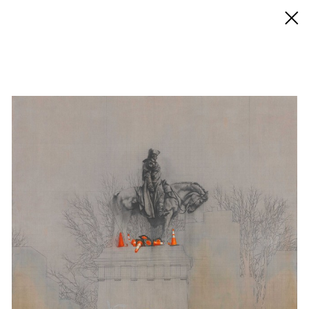
◊ Back
✝
Esteban Jefferson
Works
Exhibitions
News
Biography / CV
Press