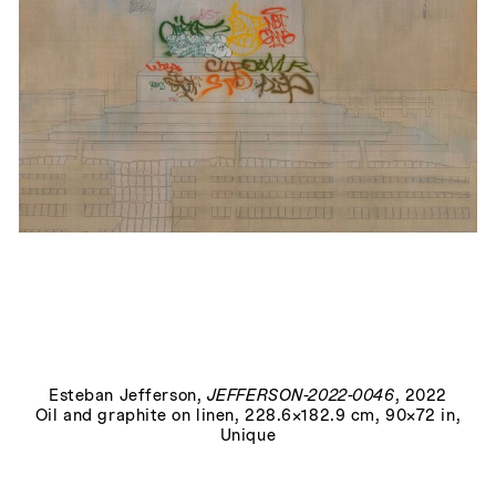
Richmond, Virginia, July 7th, 2020
, 2025
Esteban Jefferson
,
JEFFERSON-2022-0046
, 2022
Oil and graphite on linen, 228.6×182.9 cm, 90×72 in,
Unique