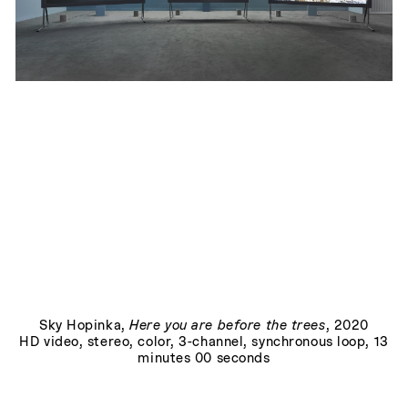
Lore
, 2019
Play
Sky Hopinka
,
Here you are before the trees
, 2020
HD video, stereo, color, 3-channel, synchronous loop, 13
minutes 00 seconds