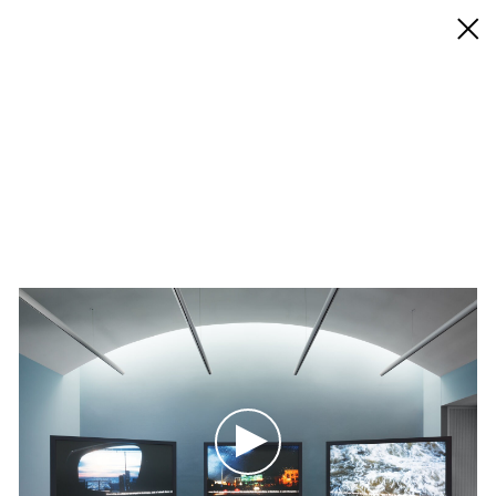
◊ Back
✝
Sky Hopinka
Works
Exhibitions
News
Biography / CV
Press
Play
Play