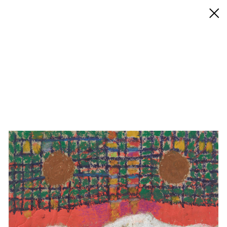
◊ Back
✝
Jonas Lipps
Works
Exhibitions
Biography / CV
Press