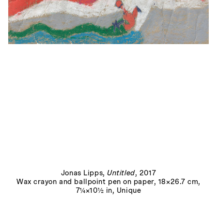
Gulliver schützt instinktiv die Ladendiebin
, 2022
Jonas Lipps
,
Untitled
, 2017
Wax crayon and ballpoint pen on paper, 18×26.7 cm,
7¼×10½ in, Unique