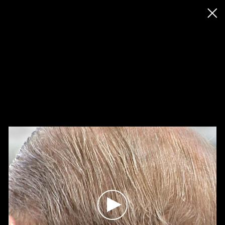
◊ Back
✝
John Smith
Works
Exhibitions
News
Biography / CV
Press
Play
Play