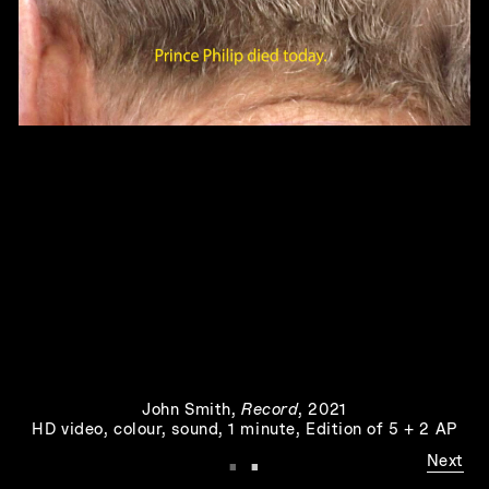
The Hut
, 1973
John Smith
,
Record
, 2021
Play
HD video, colour, sound, 1 minute, Edition of 5 + 2 AP
·
·
Next