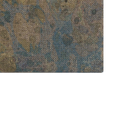
, 2013