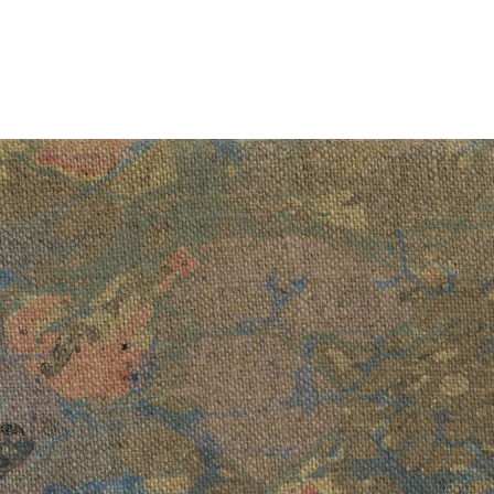
Art now more than ever
, 2023