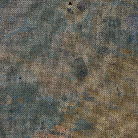
A Misund
016