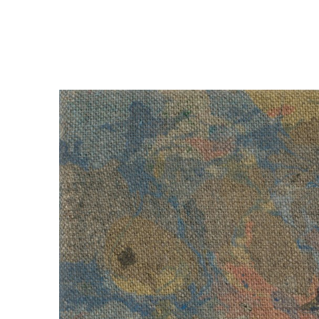
Art now more than ever
, 2023