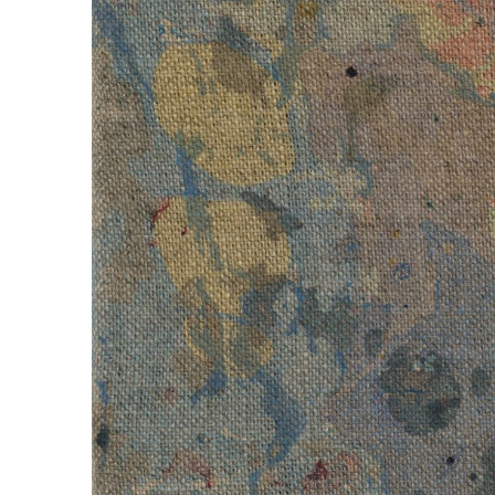
Compensation