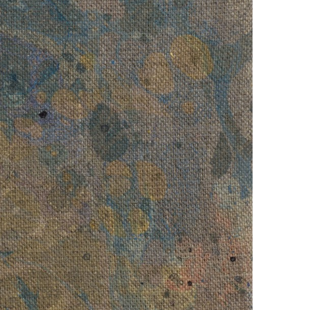
erstood Weed
, 2016