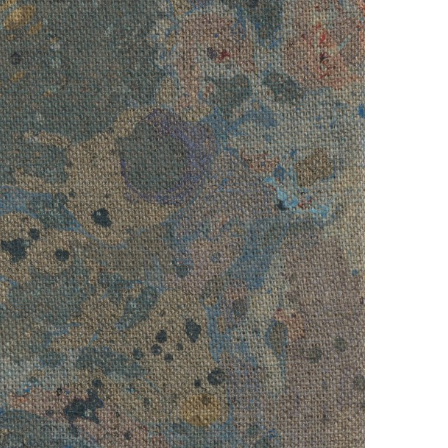
ver
, 2022