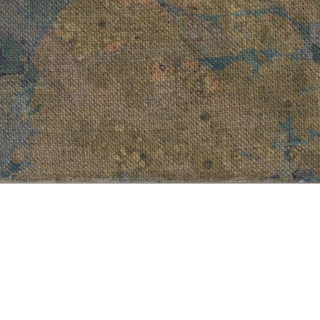
Ulva Lactusa
a Purpurea
, 2013