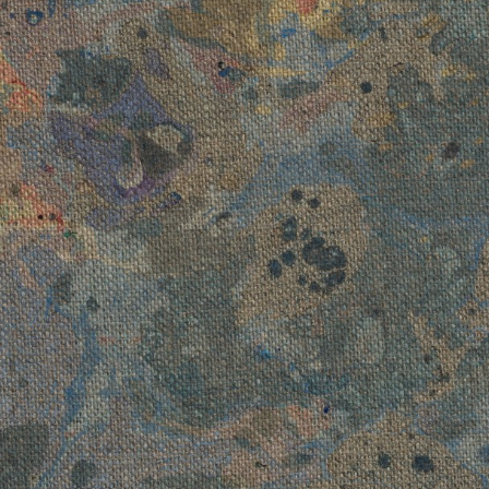
Art More Than E
 Constellation
, 2023