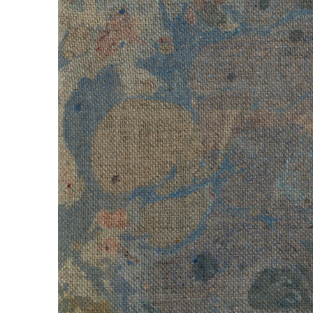
Untitled
, 2