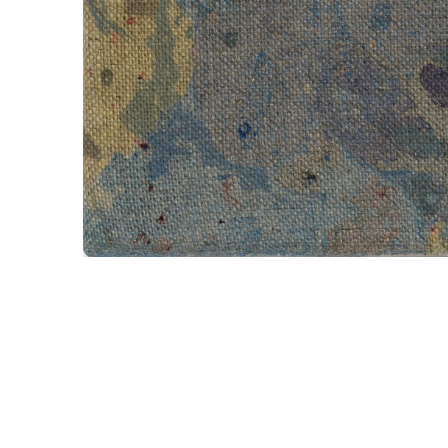
Porphyr