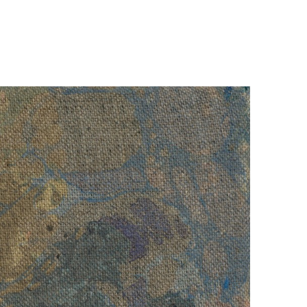
The introverted thought architect
dwells behind the moon that is taken
over by extroverted technicians
, 2023