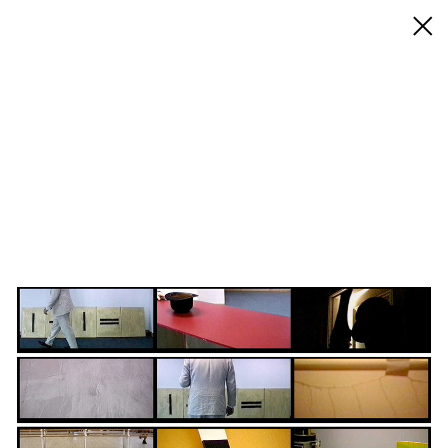
◊ Back
✝
Bruce McLean
Works
Exhibitions
Biography / CV
Press