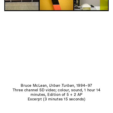
Fallen Warrior
, 1969
Bruce McLean
,
Urban Turban
, 1994–97
Three channel SD video; colour, sound, 1 hour 14
minutes, Edition of 5 + 2 AP
Excerpt (3 minutes 15 seconds)