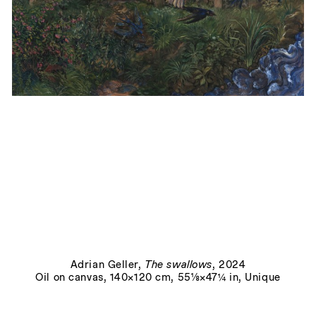
Le Trésor
, 2024
Adrian Geller
,
The swallows
, 2024
Oil on canvas, 140×120 cm, 55⅛×47¼ in, Unique