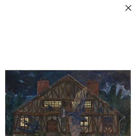
◊ Back
✝
Adrian Geller
Works
Exhibitions
Biography / CV
Press